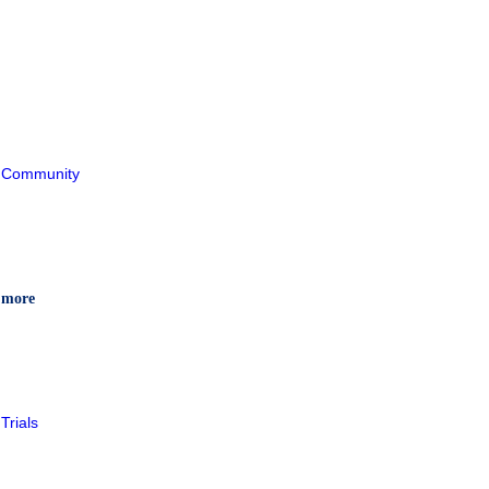
Community
 more
Trials