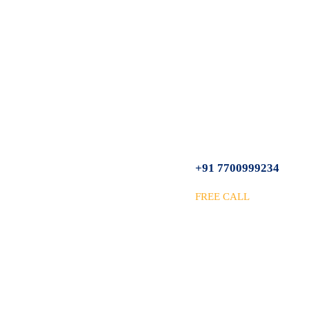
+91 7700999234
FREE CALL