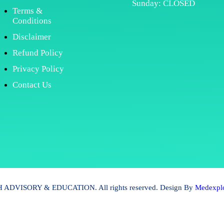
Sunday: CLOSED
Terms &
Conditions
Disclaimer
Refund Policy
Privacy Policy
Contact Us
ADVISORY & EDUCATION. All rights reserved. Design By
Medexplo