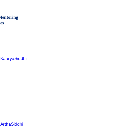
entoring
es
KaaryaSiddhi
ArthaSiddhi