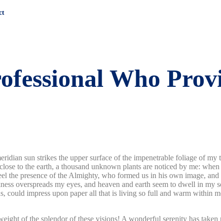
ct
rofessional Who Prov
dian sun strikes the upper surface of the impenetrable foliage of my tre
e close to the earth, a thousand unknown plants are noticed by me: when 
 feel the presence of the Almighty, who formed us in his own image, and t
rkness overspreads my eyes, and heaven and earth seem to dwell in my so
 could impress upon paper all that is living so full and warm within me,
eight of the splendor of these visions! A wonderful serenity has taken 