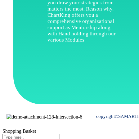
you draw your strategies from
matters the most. Reason why,
ChartKing offers you a
comprehensive organizational
support as Mentorship along
with Hand holding through our
various Modules
copyright©SAMARTH 
Shopping Basket