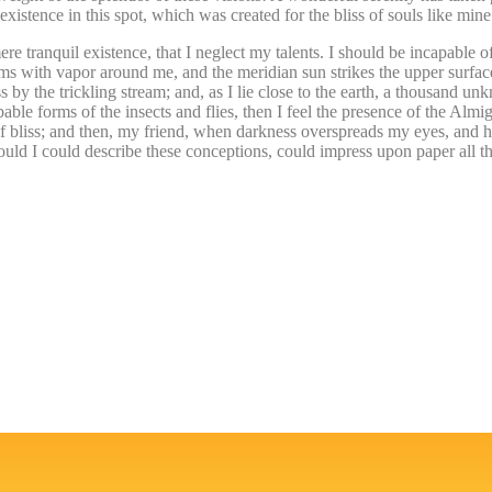
istence in this spot, which was created for the bliss of souls like mine
re tranquil existence, that I neglect my talents. I should be incapable of
ems with vapor around me, and the meridian sun strikes the upper surface
 by the trickling stream; and, as I lie close to the earth, a thousand un
able forms of the insects and flies, then I feel the presence of the Alm
y of bliss; and then, my friend, when darkness overspreads my eyes, and 
ould I could describe these conceptions, could impress upon paper all th