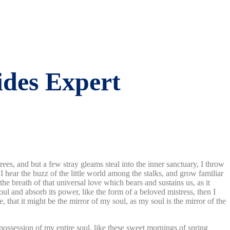
ides Expert
es, and but a few stray gleams steal into the inner sanctuary, I throw
I hear the buzz of the little world among the stalks, and grow familiar
he breath of that universal love which bears and sustains us, as it
ul and absorb its power, like the form of a beloved mistress, then I
 that it might be the mirror of my soul, as my soul is the mirror of the
possession of my entire soul, like these sweet mornings of spring