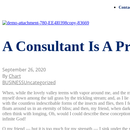
Conta
A Consultant Is A P
September 26, 2020
By
Chart
BUSINESS
Uncategorized
When, while the lovely valley teems with vapor around me, and the meri
myself down among the tall grass by the trickling stream; and, as I li
with the countless indescribable forms of the insects and flies, then I
floats around us in an eternity of bliss; and then, my friend, when da
often think with longing, Oh, would I could describe these conceptions,
infinite God!
O my friend — but it is too much for my strength — I sink under the w