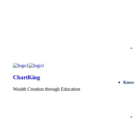
ChartKing
Know
Wealth Creation through Education