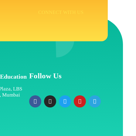
CONNECT WITH US
Follow Us
 Education
Plaza, LBS
t, Mumbai