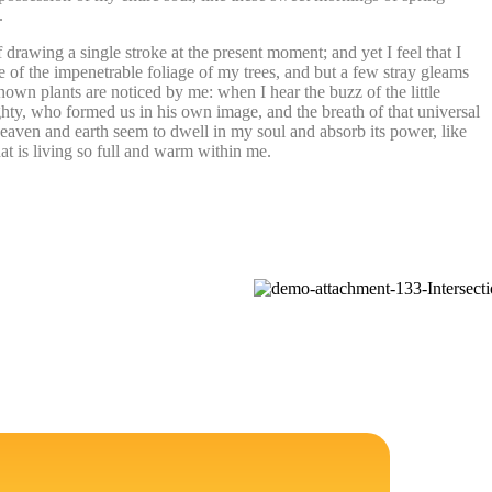
.
 drawing a single stroke at the present moment; and yet I feel that I
 of the impenetrable foliage of my trees, and but a few stray gleams
known plants are noticed by me: when I hear the buzz of the little
ighty, who formed us in his own image, and the breath of that universal
heaven and earth seem to dwell in my soul and absorb its power, like
at is living so full and warm within me.