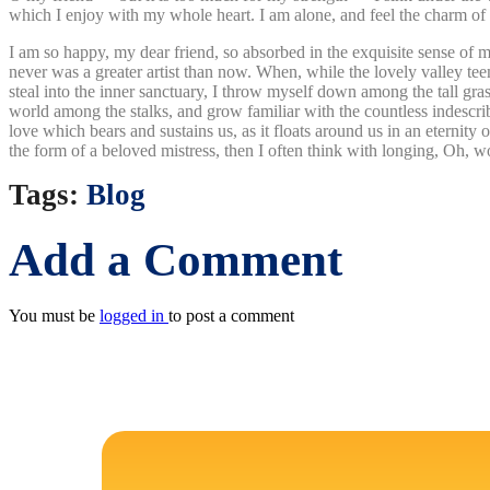
which I enjoy with my whole heart. I am alone, and feel the charm of ex
I am so happy, my dear friend, so absorbed in the exquisite sense of me
never was a greater artist than now. When, while the lovely valley te
steal into the inner sanctuary, I throw myself down among the tall grass
world among the stalks, and grow familiar with the countless indescrib
love which bears and sustains us, as it floats around us in an eternit
the form of a beloved mistress, then I often think with longing, Oh, w
Tags:
Blog
Add a Comment
You must be
logged in
to post a comment