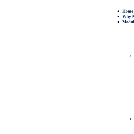
Home
Why M
Modul