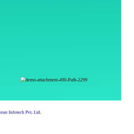
ran Infotech Pvt. Ltd.