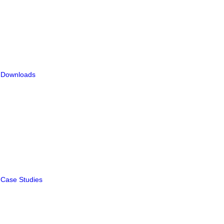
Downloads
Case Studies