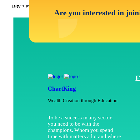
Are you interested in joi
E
ChartKing
Wealth Creation through Education
To be a success in any sector,
you need to be with the
champions. Whom you spend
time with matters a lot and where