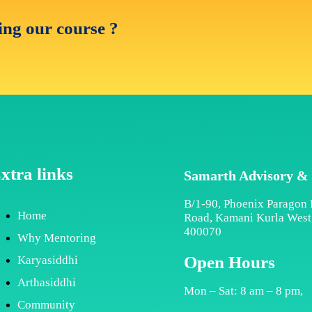
ning our course ?
xtra links
Samarth Advisory &
B/1-90, Phoenix Paragon 
Home
Road, Kamani Kurla Wes
400070
Why Mentoring
Open Hours
Karyasiddhi
Arthasiddhi
Mon – Sat: 8 am – 8 pm,
Community