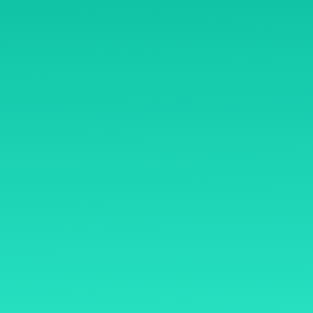
B/1-90, Phoenix Paragon 
Road, Kamani Kurla Wes
ome
400070
y Mentoring
Open Hours
ryasiddhi
Mon – Sat: 8 am – 8 pm,
thasiddhi
Sunday: CLOSED
mmunity
rms & Conditions
sclaimer
fund Policy
ivacy Policy
ntact Us