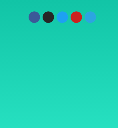
Plaza, LBS
t, Mumbai