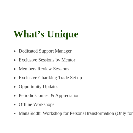
Thus, you get the best grooming opportunity as a pro trader to en
growth
What’s Unique
Dedicated Support Manager
Exclusive Sessions by Mentor
Members Review Sessions
Exclusive Chartking Trade Set up
Opportunity Updates
Periodic Contest & Appreciation
Offline Workshops
ManaSiddhi Workshop for Personal transformation (Only for 