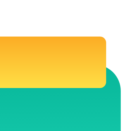
CONNECT WITH US
 Education
Follow Us