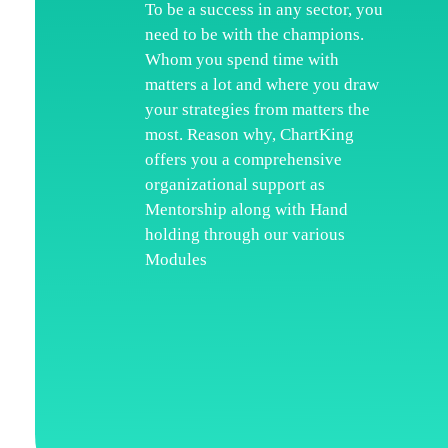
To be a success in any sector, you
need to be with the champions.
H
Whom you spend time with
Wh
matters a lot and where you draw
your strategies from matters the
Ka
most. Reason why, ChartKing
Ar
offers you a comprehensive
organizational support as
Co
Mentorship along with Hand
Te
holding through our various
Modules
Di
Re
Pr
Co