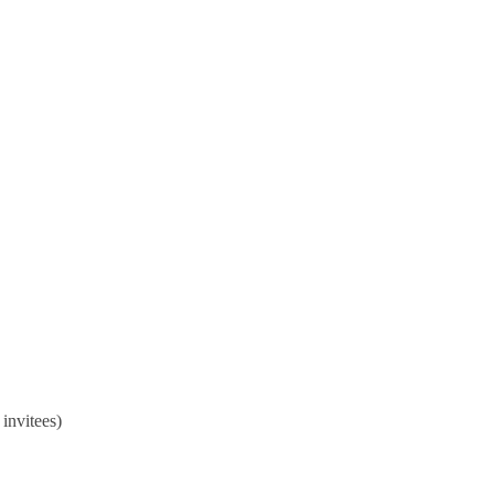
hance your skills for financial
invitees)