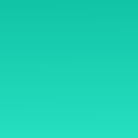
B/1-90, Phoenix Paragon 
Road, Kamani Kurla Wes
ome
400070
y Mentoring
Open Hours
ryasiddhi
Mon – Sat: 8 am – 8 pm,
thasiddhi
Sunday: CLOSED
mmunity
rms & Conditions
sclaimer
fund Policy
ivacy Policy
ntact Us