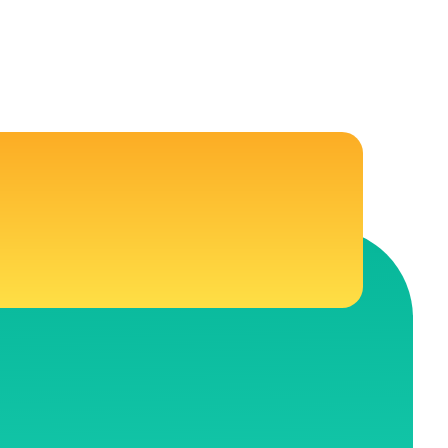
CONNECT WITH US
 Education
Follow Us