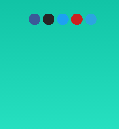
Plaza, LBS
t, Mumbai