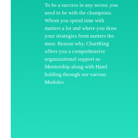
To be a success in any sector, you
need to be with the champions.
H
Whom you spend time with
Wh
matters a lot and where you draw
your strategies from matters the
Ka
most. Reason why, ChartKing
Ar
offers you a comprehensive
organizational support as
Co
Mentorship along with Hand
Te
holding through our various
Modules
Di
Re
Pr
Co